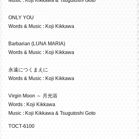
Music : Koji Kikkawa & Tsugutoshi Goto
ONLY YOU
Words & Music : Koji Kikkawa
Barbarian (LUNA MARIA)
Words & Music : Koji Kikkawa
永遠につくまえに
Words & Music : Koji Kikkawa
Virgin Moon ～ 月光浴
Words : Koji Kikkawa
Music : Koji Kikkawa & Tsugutoshi Goto
TOCT-6100