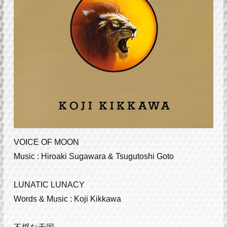
VOICE OF MOON
Music : Hiroaki Sugawara & Tsugutoshi Goto
LUNATIC LUNACY
Words & Music : Koji Kikkawa