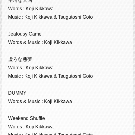
不埒な天国
Words : Koji Kikkawa
Music : Koji Kikkawa & Tsugutoshi Goto
Jealousy Game
Words & Music : Koji Kikkawa
虚ろな悪夢
Words : Koji Kikkawa
Music : Koji Kikkawa & Tsugutoshi Goto
DUMMY
Words & Music : Koji Kikkawa
Weekend Shuffle
Words : Koji Kikkawa