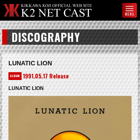
MENU
DISCOGRAPHY
LUNATIC LION
1991.05.17 Release
ALBUM
LUNATIC LION